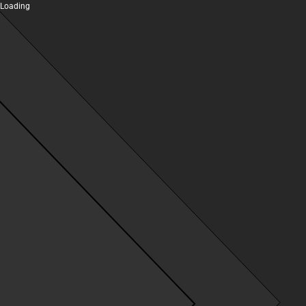
Loading